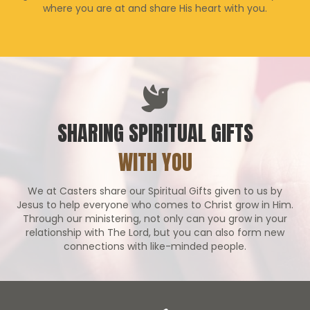
where you are at and share His heart with you.
SHARING SPIRITUAL GIFTS
WITH YOU
We at Casters share our Spiritual Gifts given to us by
Jesus to help everyone who comes to Christ grow in Him.
Through our ministering, not only can you grow in your
relationship with The Lord, but you can also form new
connections with like-minded people.