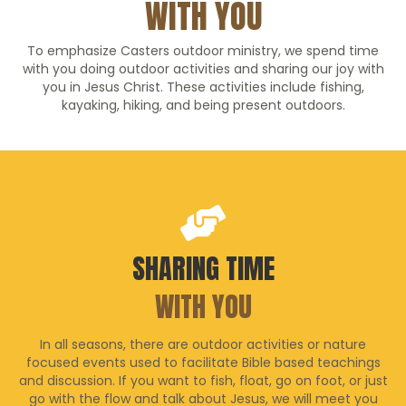
WITH YOU
To emphasize Casters outdoor ministry, we spend time
with you doing outdoor activities and sharing our joy with
you in Jesus Christ. These activities include fishing,
kayaking, hiking, and being present outdoors.
SHARING TIME
WITH YOU
In all seasons, there are outdoor activities or nature
focused events used to facilitate Bible based teachings
and discussion. If you want to fish, float, go on foot, or just
go with the flow and talk about Jesus, we will meet you