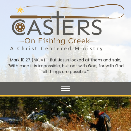
Mark 10:27 (NKJV) - But Jesus looked at them and said,
“With men it is impossible, but not with God; for with God
all things are possible.”