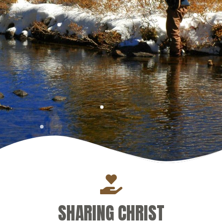
SHARING CHRIST