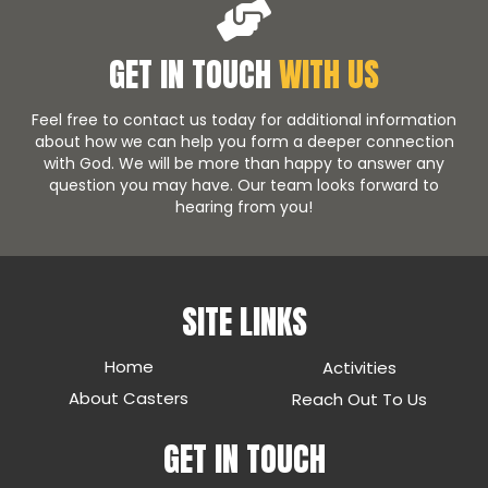
GET IN TOUCH
WITH US
Feel free to contact us today for additional information
about how we can help you form a deeper connection
with God. We will be more than happy to answer any
question you may have. Our team looks forward to
hearing from you!
SITE LINKS
Home
Activities
About Casters
Reach Out To Us
GET IN TOUCH